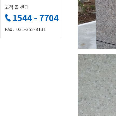
고객 콜 센터
1544 - 7704
Fax . 031-352-8131