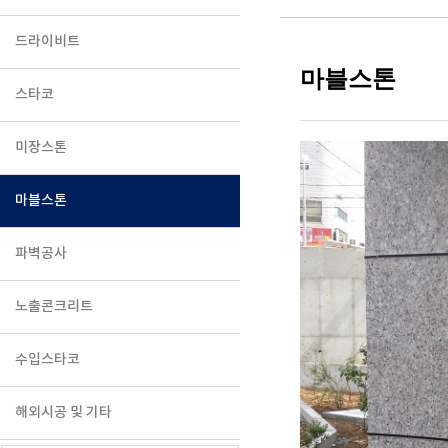
드라이비트
마블스톤
스타코
미장스톤
마블스톤
파벽공사
노출콘크리트
수입스타코
해외시공 및 기타