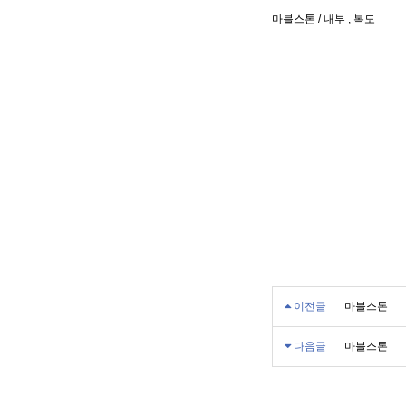
마블스톤 / 내부 , 복도
이전글
마블스톤
다음글
마블스톤