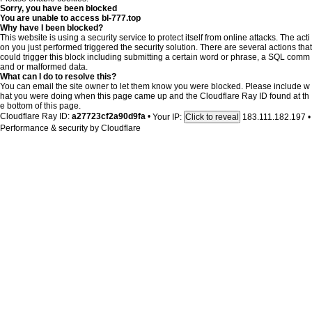
Sorry, you have been blocked
You are unable to access
bl-777.top
Why have I been blocked?
This website is using a security service to protect itself from online attacks. The acti
on you just performed triggered the security solution. There are several actions that
could trigger this block including submitting a certain word or phrase, a SQL comm
and or malformed data.
What can I do to resolve this?
You can email the site owner to let them know you were blocked. Please include w
hat you were doing when this page came up and the Cloudflare Ray ID found at th
e bottom of this page.
Cloudflare Ray ID:
a27723cf2a90d9fa
•
Your IP:
183.111.182.197
•
Click to reveal
Performance & security by
Cloudflare