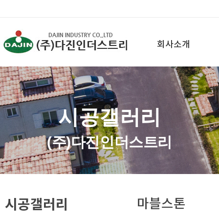
회사소개
시공갤러리
(주)다진인더스트리
시공갤러리
마블스톤