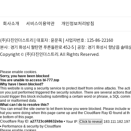
회사소개
서비스이용약관
개인정보처리방침
(주)다진인더스트리 | 대표자 : 윤문옥 | 사업자번호 : 125-86-22160
본사 : 경기 화성시 팔탄면 푸른들판로 452-5 | 공장 : 경기 화성시 향남읍 솔태상두길 28
Copyright © (주)다진인더스트리. All Rights Reserved.
Please enable cookies.
Sorry, you have been blocked
You are unable to access
bl-777.top
Why have I been blocked?
This website is using a security service to protect itself from online attacks. The acti
on you just performed triggered the security solution. There are several actions that
could trigger this block including submitting a certain word or phrase, a SQL comm
and or malformed data.
What can I do to resolve this?
You can email the site owner to let them know you were blocked. Please include w
hat you were doing when this page came up and the Cloudflare Ray ID found at th
e bottom of this page.
Cloudflare Ray ID:
a27723cd48632eba
•
Your IP:
183.111.182.197
Click to reveal
•
Performance & security by
Cloudflare
Please enable cookies.